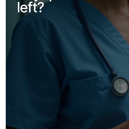
left?