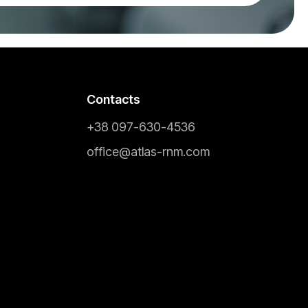
Contacts
+38 097-630-4536
office@atlas-rnm.com