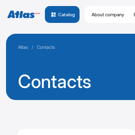
Catalog
About company
Atlas
/
Contacts
Contacts