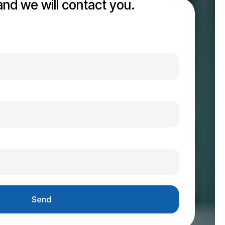
 and we will contact you.
Send