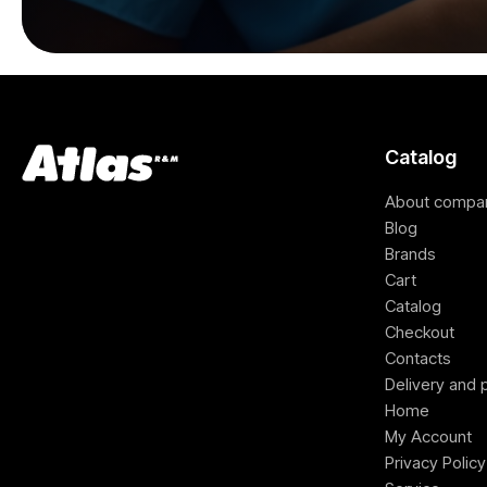
Catalog
About compa
Blog
Brands
Cart
Catalog
Checkout
Contacts
Delivery and
Home
My Account
Privacy Policy