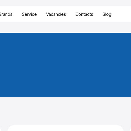
Brands
Service
Vacancies
Contacts
Blog