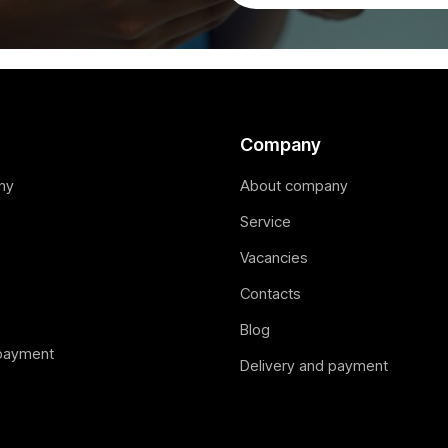
Company
ny
About company
Service
Vacancies
Contacts
Blog
 payment
Delivery and payment