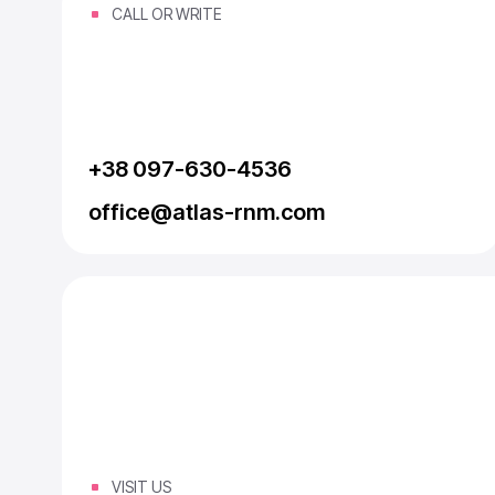
CALL OR WRITE
+38 097-630-4536
office@atlas-rnm.com
VISIT US