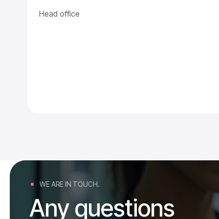
Head office
WE ARE IN TOUCH.
Any questions