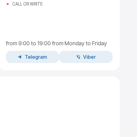
CALL OR WRITE
from 9:00 to 19:00 from Monday to Friday
Telegram
Viber