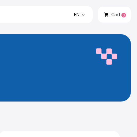
EN
Cart
0