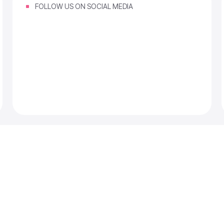
FOLLOW US ON SOCIAL MEDIA