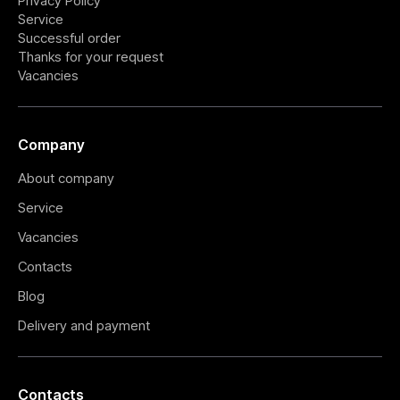
Privacy Policy
Service
Successful order
Thanks for your request
Vacancies
Company
About company
Service
Vacancies
Contacts
Blog
Delivery and payment
Contacts