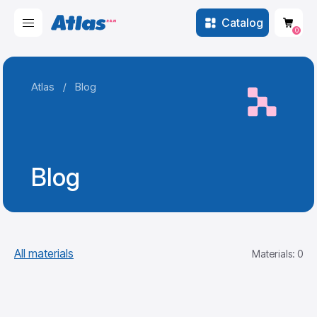
Catalog
0
Atlas
/
Blog
Blog
All materials
Materials: 0