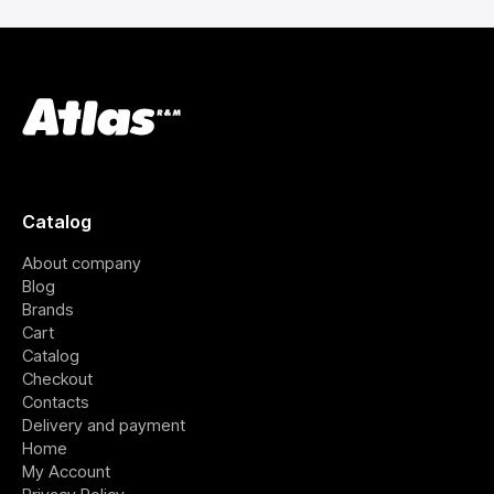
Catalog
About company
Blog
Brands
Cart
Catalog
Checkout
Contacts
Delivery and payment
Home
My Account