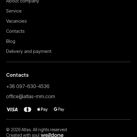
About company
Service
Vacancies
Contacts
Blog
Delivery and payment
Contacts
+38 097-630-4536
Електрокард
office@atlas-rnm.com
0,00
₴
T
Buy
Buy
© 2026 Atlas. All rights reserved
Created with soul