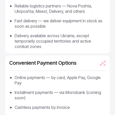
Reliable logistics partners — Nova Poshta,
Ukrposhta, Meest, Delivery, and others
Fast delivery — we deliver equipment in stock as
soon as possible
Delivery available across Ukraine, except
temporarily occupied territories and active
combat zones
Convenient Payment Options
Online payments — by card, Apple Pay, Google
Pay
Installment payments — via Monobank (coming
soon)
Cashless payments by invoice