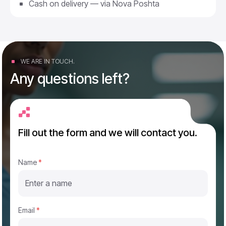
Cash on delivery — via Nova Poshta
WE ARE IN TOUCH.
Any questions left?
Fill out the form and we will contact you.
*
Name
*
E
m
a
i
l
P
Email
*
h
o
n