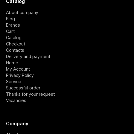
Catalog
About company
Blog
Brands
Cart
Catalog
Checkout
Contacts
Delivery and payment
Home
My Account
Privacy Policy
Service
Successful order
Thanks for your request
Vacancies
Company