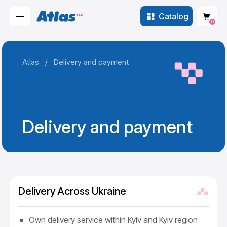
Catalog
0
Atlas
/
Delivery and payment
Delivery and payment
Delivery Across Ukraine
Own delivery service within Kyiv and Kyiv region